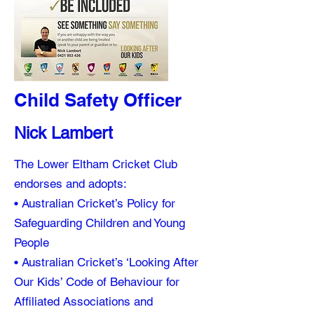
Child Safety Officer
Nick Lambert
The Lower Eltham Cricket Club
endorses and adopts:
• Australian Cricket’s Policy for
Safeguarding Children and Young
People
• Australian Cricket’s ‘Looking After
Our Kids’ Code of Behaviour for
Affiliated Associations and