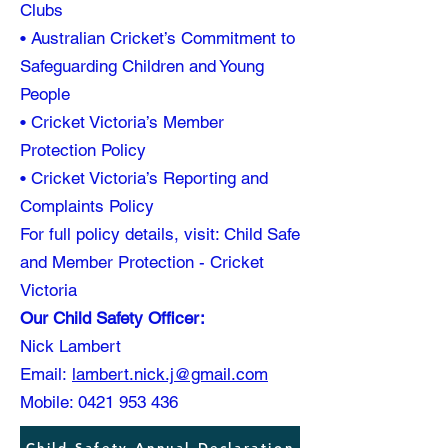
Clubs
• Australian Cricket’s Commitment to
Safeguarding Children and Young
People
• Cricket Victoria’s Member
Protection Policy
• Cricket Victoria’s Reporting and
Complaints Policy
For full policy details, visit: Child Safe
and Member Protection - Cricket
Victoria
Our Child Safety Officer:
Nick Lambert
Email:
lambert.nick.j@gmail.com
Mobile: 0421 953 436
Child Safety Annual Declaration