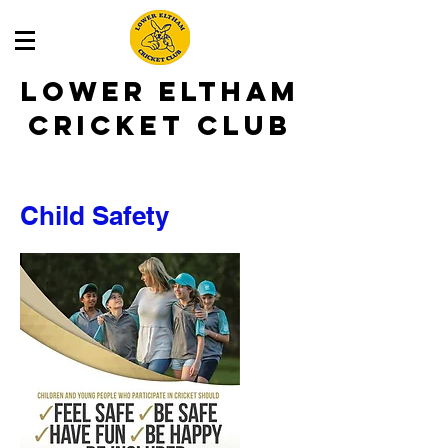
LOWER ELTHAM
CRICKET CLUB
Child Safety