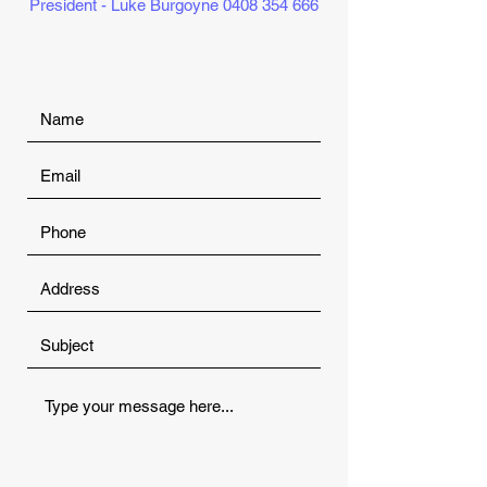
President - Luke Burgoyne
0408 354 666