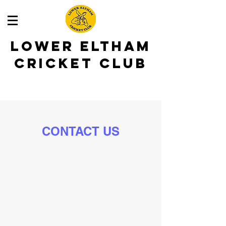
LOWER ELTHAM
CRICKET CLUB
CONTACT US