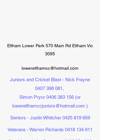
Eltham Lower Park 570 Main Rd Eltham Vic
3095
lowerelthamcc@hotmail.com
Juniors and Cricket Blast - Nick Frayne
0407 398 081
,
Simon Pryor
0406 383 156
(or
lowerelthamccjuniors@hotmail.com
)
Seniors - Justin Whitcher
0425 819 659
Veterans - Warren Richards
0418 134 811